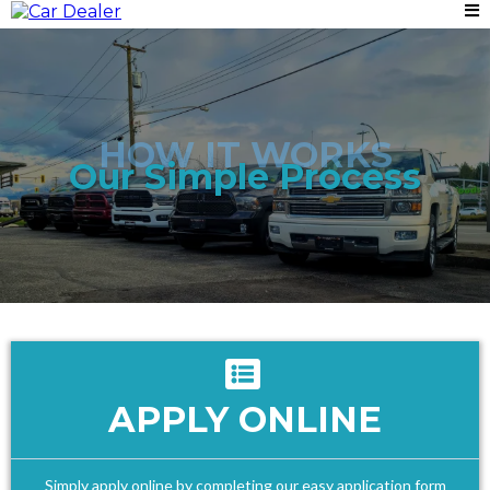
HOW IT WORKS
Our Simple Process
APPLY ONLINE
Simply apply online by completing our easy application form