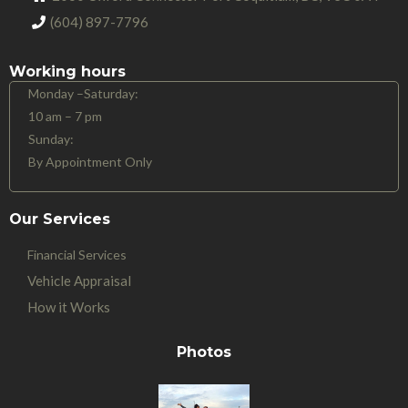
(604) 897-7796
Working hours
Monday –Saturday:
10 am – 7 pm
Sunday:
By Appointment Only
Our Services
Financial Services
Vehicle Appraisal
How it Works
Photos