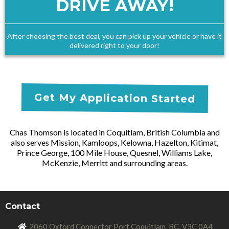
DRIVE AWAY!
After choosing the best deal, you can pick up your vehicle or have it
delivered right to your door!
Get My Application Started
Chas Thomson is located in Coquitlam, British Columbia and
also serves Mission, Kamloops, Kelowna, Hazelton, Kitimat,
Prince George, 100 Mile House, Quesnel, Williams Lake,
McKenzie, Merritt and surrounding areas.
Contact
2060 Oxford Connector Port Coquitlam, BC, V3
C 0A4