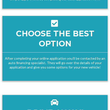
CHOOSE THE BEST
OPTION
After completing your online application you’ll be contacted by an
auto financing specialist. They will go over the details of your
application and give you some options for your new vehicle!