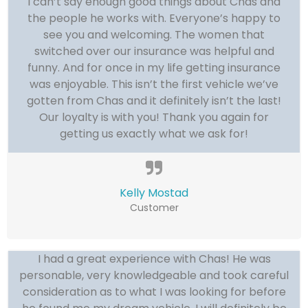
I can’t say enough good things about Chas and
the people he works with. Everyone’s happy to
see you and welcoming. The women that
switched over our insurance was helpful and
funny. And for once in my life getting insurance
was enjoyable. This isn’t the first vehicle we’ve
gotten from Chas and it definitely isn’t the last!
Our loyalty is with you! Thank you again for
getting us exactly what we ask for!
Kelly Mostad
Customer
I had a great experience with Chas! He was
personable, very knowledgeable and took careful
consideration as to what I was looking for before