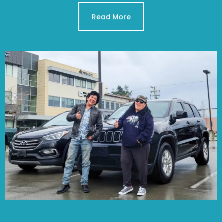
Read More