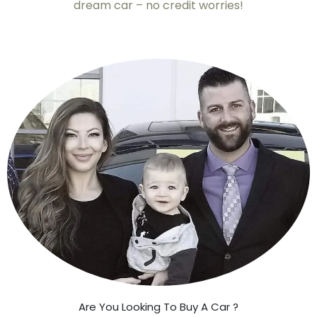
dream car – no credit worries!
Are You Looking To Buy A Car ?