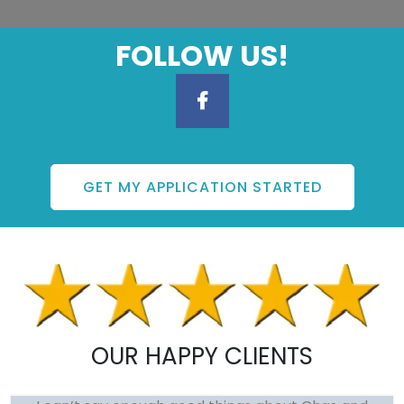
FOLLOW US!
GET MY APPLICATION STARTED
OUR HAPPY CLIENTS