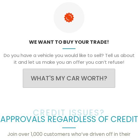
WE WANT TO BUY YOUR TRADE!
Do you have a vehicle you would like to sell? Tell us about
it and let us make you an offer you can’t refuse!
WHAT'S MY CAR WORTH?
CREDIT ISSUES?
APPROVALS REGARDLESS OF CREDIT
Join over 1,000 customers who’ve driven off in their