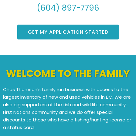
(604) 897-7796
GET MY APPLICATION STARTED
WELCOME TO THE FAMILY
Chas Thomson’s family run business with access to the
largest inventory of new and used vehicles in BC. We are
also big supporters of the fish and wild life community,
First Nations community and we do offer special
discounts to those who have a fishing/hunting license or
a status card.