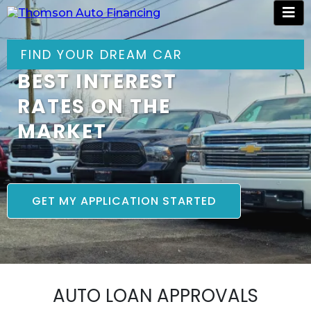
FIND YOUR DREAM CAR
BEST INTEREST
RATES ON THE
MARKET
GET MY APPLICATION STARTED
AUTO LOAN APPROVALS