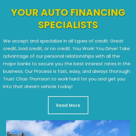
YOUR AUTO FINANCING
SPECIALISTS
We accept and specialize in all types of credit: Great
credit, bad credit, or no credit. You Work! You Drive! Take
advantage of our personal relationships with all the
major banks to secure you the best interest rates in the
business. Our Process is fast, easy, and always thorough.
Trust Chas Thomson to work hard for you and get you
into that dream vehicle today!
Read More