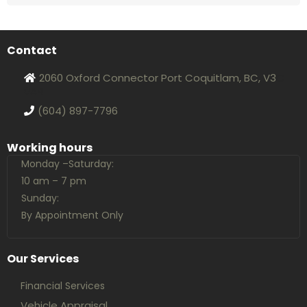
Contact
2060 Oxford Connector Port Coquitlam, BC, V3
C
0A4
(604) 897-7796
Working hours
Monday –Saturday:
10 am – 7 pm
Sunday:
By Appointment Only
Our Services
Financial Services
Vehicle Appraisal