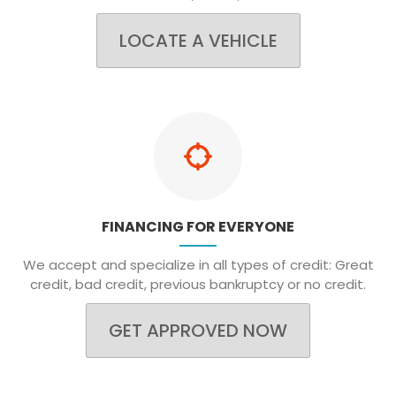
LOCATE A VEHICLE
FINANCING FOR EVERYONE
We accept and specialize in all types of credit: Great
credit, bad credit, previous bankruptcy or no credit.
GET APPROVED NOW