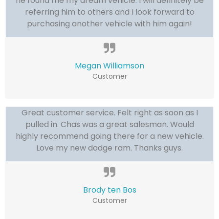
he found me my dream vehicle. I will definitely be
referring him to others and I look forward to
purchasing another vehicle with him again!
Megan Williamson
Customer
Great customer service. Felt right as soon as I
pulled in. Chas was a great salesman. Would
highly recommend going there for a new vehicle.
Love my new dodge ram. Thanks guys.
Brody ten Bos
Customer