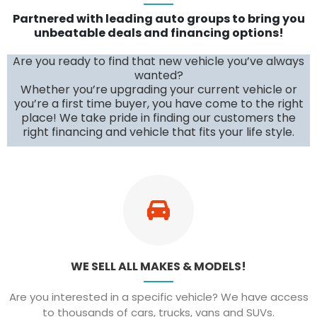
Partnered with leading auto groups to bring you
unbeatable deals and financing options!
Are you ready to find that new vehicle you’ve always
wanted?
Whether you’re upgrading your current vehicle or
you’re a first time buyer, you have come to the right
place! We take pride in finding our customers the
right financing and vehicle that fits your life style.
WE SELL ALL MAKES & MODELS!
Are you interested in a specific vehicle? We have access
to thousands of cars, trucks, vans and SUVs.