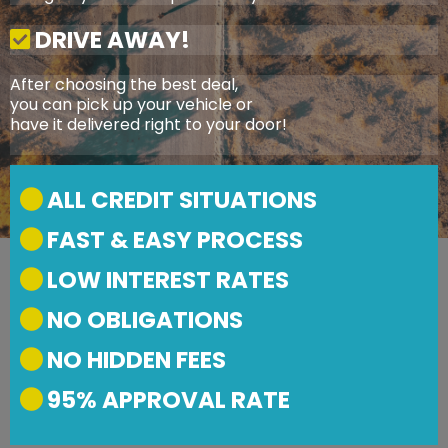
DRIVE AWAY!
After choosing the best deal,
you can pick up your vehicle or
have it delivered right to your door!
ALL CREDIT SITUATIONS
FAST & EASY PROCESS
LOW INTEREST RATES
NO OBLIGATIONS
NO HIDDEN FEES
95% APPROVAL RATE