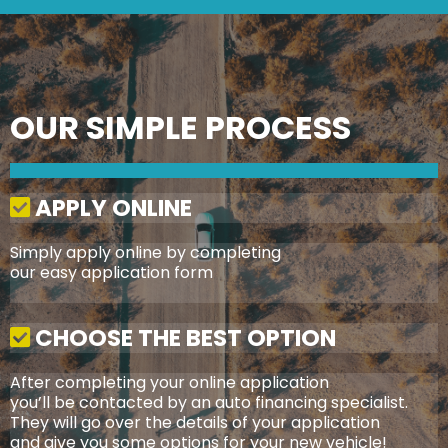
OUR SIMPLE PROCESS
APPLY ONLINE
Simply apply online by completing
our easy application form
CHOOSE THE BEST OPTION
After completing your online application
you’ll be contacted by an auto financing specialist.
They will go over the details of your application
and give you some options for your new vehicle!